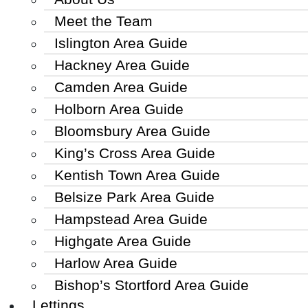
Meet the Team
Islington Area Guide
Hackney Area Guide
Camden Area Guide
Holborn Area Guide
Bloomsbury Area Guide
King’s Cross Area Guide
Kentish Town Area Guide
Belsize Park Area Guide
Hampstead Area Guide
Highgate Area Guide
Harlow Area Guide
Bishop’s Stortford Area Guide
Lettings