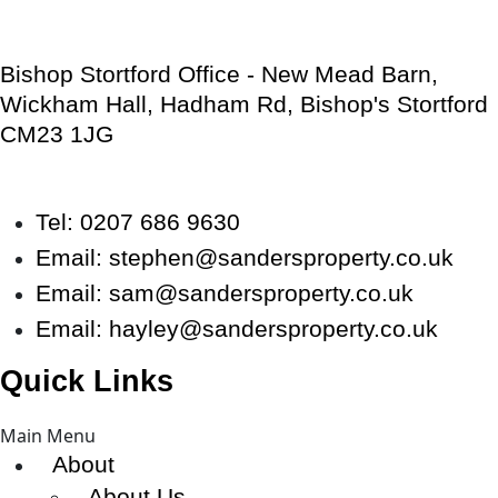
Bishop Stortford Office - New Mead Barn,
Wickham Hall, Hadham Rd, Bishop's Stortford
CM23 1JG
Tel: 0207 686 9630
Email:
stephen@sandersproperty.co.uk
Email:
sam@sandersproperty.co.uk
Email:
hayley@sandersproperty.co.uk
Quick Links
Main Menu
About
About Us