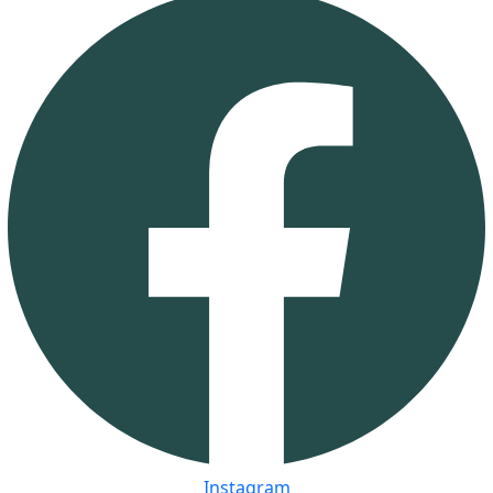
Instagram