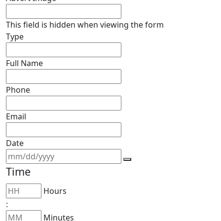
This field is hidden when viewing the form
Type
Full Name
Phone
Email
Date
Time
Hours
:
Minutes