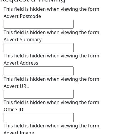
This field is hidden when viewing the form
Advert Postcode
This field is hidden when viewing the form
Advert Summary
This field is hidden when viewing the form
Advert Address
This field is hidden when viewing the form
Advert URL
This field is hidden when viewing the form
Office ID
This field is hidden when viewing the form
Advert Image