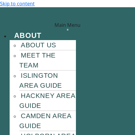
Skip to content
Main Menu
ABOUT
ABOUT US
MEET THE
TEAM
ISLINGTON
AREA GUIDE
HACKNEY AREA
GUIDE
CAMDEN AREA
GUIDE