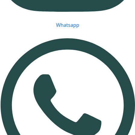
Whatsapp