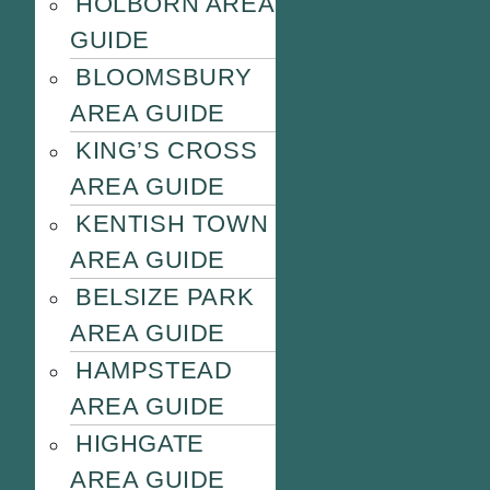
HOLBORN AREA
GUIDE
BLOOMSBURY
AREA GUIDE
KING’S CROSS
AREA GUIDE
KENTISH TOWN
AREA GUIDE
BELSIZE PARK
AREA GUIDE
HAMPSTEAD
AREA GUIDE
HIGHGATE
AREA GUIDE