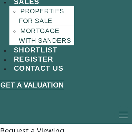
SALES
PROPERTIES
FOR SALE
MORTGAGE
WITH SANDERS
SHORTLIST
REGISTER
CONTACT US
GET A VALUATION
Request a Viewing