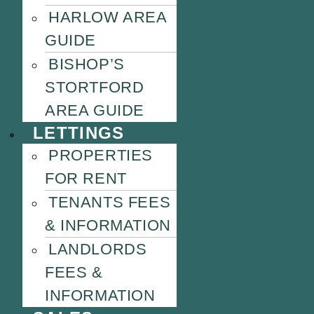
HARLOW AREA
GUIDE
BISHOP’S
STORTFORD
AREA GUIDE
LETTINGS
PROPERTIES
FOR RENT
TENANTS FEES
& INFORMATION
LANDLORDS
FEES &
INFORMATION