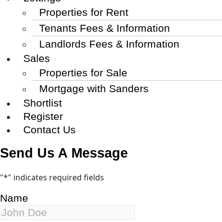
Properties for Rent
Tenants Fees & Information
Landlords Fees & Information
Sales
Properties for Sale
Mortgage with Sanders
Shortlist
Register
Contact Us
Send Us A Message
"
*
" indicates required fields
Name