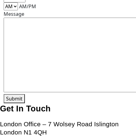
AM/PM
Message
Submit
Get In Touch
London Office – 7 Wolsey Road Islington
London N1 4QH