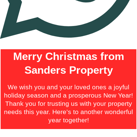
Merry Christmas from
Sanders Property
We wish you and your loved ones a joyful
holiday season and a prosperous New Year!
Thank you for trusting us with your property
needs this year. Here’s to another wonderful
year together!