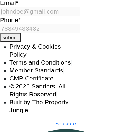
Email
*
Phone
*
Submit
Privacy & Cookies
Policy
Terms and Conditions
Member Standards
CMP Certificate
© 2026 Sanders. All
Rights Reserved
Built by The Property
Jungle
Facebook