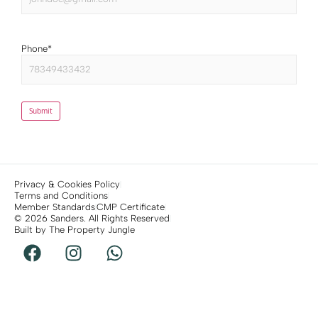
Phone
*
Submit
Privacy & Cookies Policy
Terms and Conditions
Member Standards
CMP Certificate
© 2026 Sanders. All Rights Reserved
Built by The Property Jungle