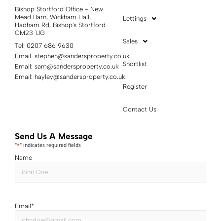
Bishop Stortford Office - New
Mead Barn, Wickham Hall,
Lettings
Hadham Rd, Bishop's Stortford
CM23 1JG
Sales
Tel: 0207 686 9630
Email:
stephen@sandersproperty.co.uk
Shortlist
Email:
sam@sandersproperty.co.uk
Email:
hayley@sandersproperty.co.uk
Register
Contact Us
Send Us A Message
"
*
" indicates required fields
Name
Email
*