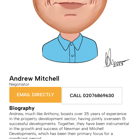
Andrew Mitchell
Negotiator
EMAIL DIRECTLY
CALL 02076869630
Biography
Andrew, much like Anthony, boasts over 35 years of experience
in the property development sector, having jointly overseen 15
successful developments. Together, they have been instrumental
in the growth and success of Newman and Mitchell
Developments, which has been their primary focus for a
significant period.