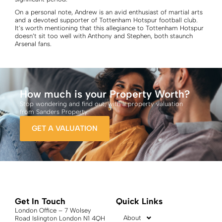
On a personal note, Andrew is an avid enthusiast of martial arts
and a devoted supporter of Tottenham Hotspur football club.
It’s worth mentioning that this allegiance to Tottenham Hotspur
doesn’t sit too well with Anthony and Stephen, both staunch
Arsenal fans.
How much is your Property Worth?
Stop wondering and find out, with a property valuation
from Sanders Property.
GET A VALUATION
Get In Touch
Quick Links
London Office – 7 Wolsey
About
Road Islington London N1 4QH