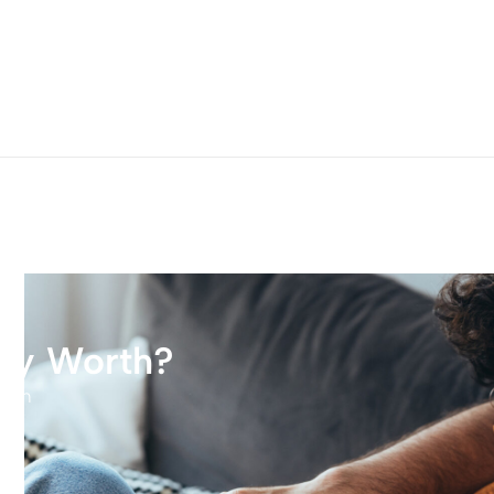
rty Worth?
tion