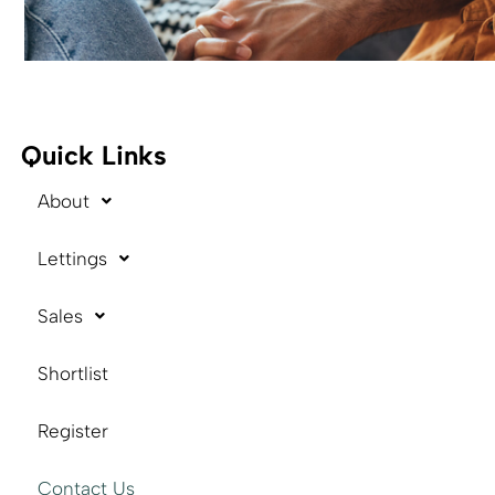
Quick Links
About
Lettings
Sales
Shortlist
Register
Contact Us