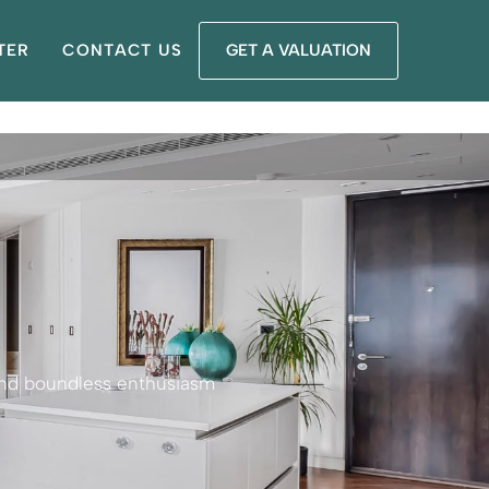
TER
CONTACT US
GET A VALUATION
 and boundless enthusiasm