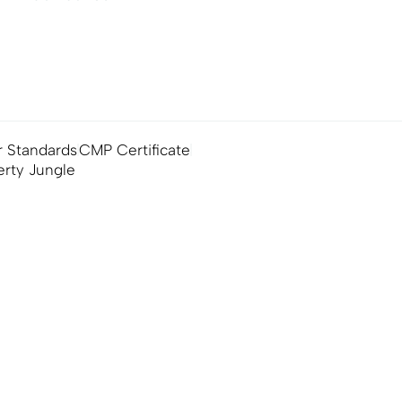
 Standards
CMP Certificate
erty Jungle