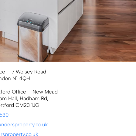
ce – 7 Wolsey Road
ondon N1 4QH
tford Office – New Mead
am Hall, Hadham Rd,
ortford CM23 1JG
9630
ndersproperty.co.uk
sproperty.co.uk