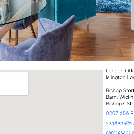
London Offi
Islington L
Bishop Stor
Barn, Wickh
Bishop’s St
0207 686 
stephen@sa
sam@sander