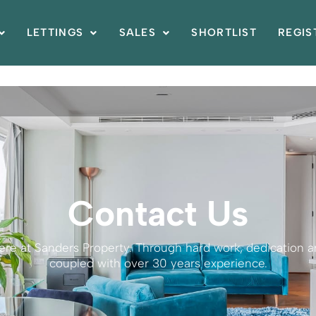
LETTINGS
SALES
SHORTLIST
REGIS
Contact Us
here at Sanders Property. Through hard work, dedication
coupled with over 30 years experience.