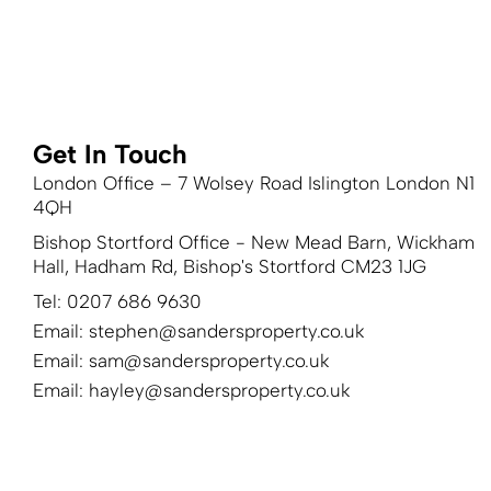
Get In Touch
London Office – 7 Wolsey Road Islington London N1
4QH
Bishop Stortford Office - New Mead Barn, Wickham
Hall, Hadham Rd, Bishop's Stortford CM23 1JG
Tel: 0207 686 9630
Email:
stephen@sandersproperty.co.uk
Email:
sam@sandersproperty.co.uk
Email:
hayley@sandersproperty.co.uk