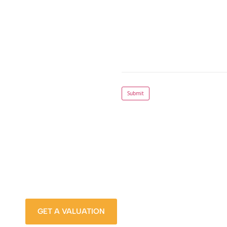
Submit
How much is your Prope
Stop wondering and find out, with a property valua
from Sanders Property.
GET A VALUATION