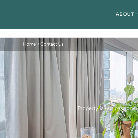
ABOUT
Home
>
Contact Us
Property is our passion 