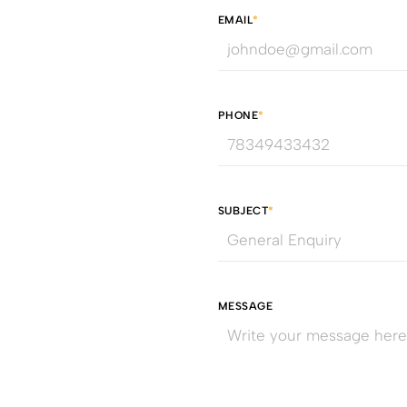
EMAIL
*
PHONE
*
SUBJECT
*
MESSAGE