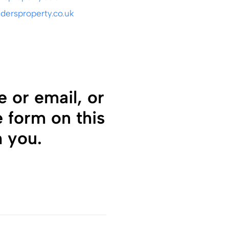
ersproperty.co.uk
 or email, or
e form on this
h you.