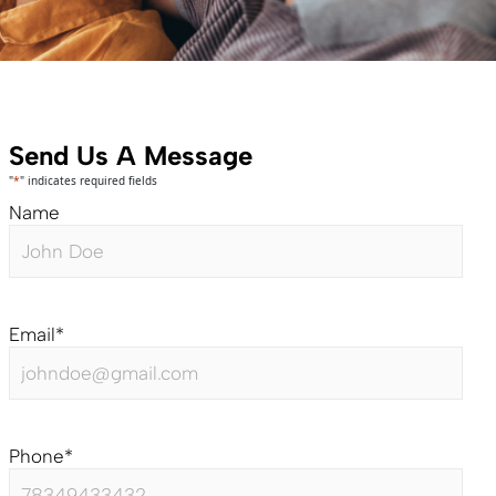
Send Us A Message
"
*
" indicates required fields
Name
Email
*
Phone
*