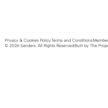
Privacy & Cookies Policy
Terms and Conditions
Member
© 2026 Sanders. All Rights Reserved
Built by The Prop