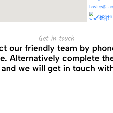
hayley@sand
Stephen
Get in touch
ct our friendly team by phone
ice. Alternatively complete th
and we will get in touch wit