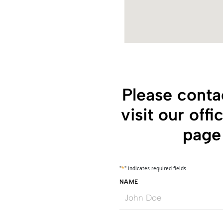
Please conta
visit our off
page 
"
*
" indicates required fields
NAME