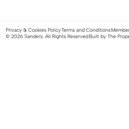
Privacy & Cookies Policy
Terms and Conditions
Member
© 2026 Sanders. All Rights Reserved
Built by The Prop