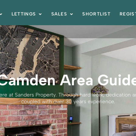
LETTINGS
SALES
SHORTLIST
REGIS
Camden Area Guid
here at Sanders Property. Through hard work, dedication
coupled with over 30 years experience.