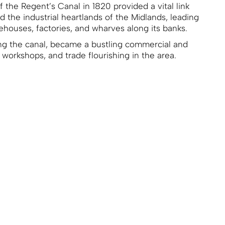
 the Regent’s Canal in 1820 provided a vital link
the industrial heartlands of the Midlands, leading
ehouses, factories, and wharves along its banks.
g the canal, became a bustling commercial and
, workshops, and trade flourishing in the area.