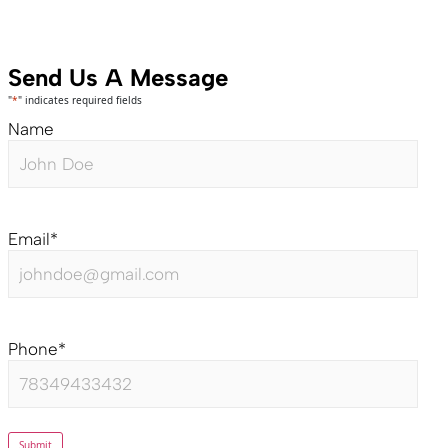
Send Us A Message
"
*
" indicates required fields
Name
Email
*
Phone
*
Submit