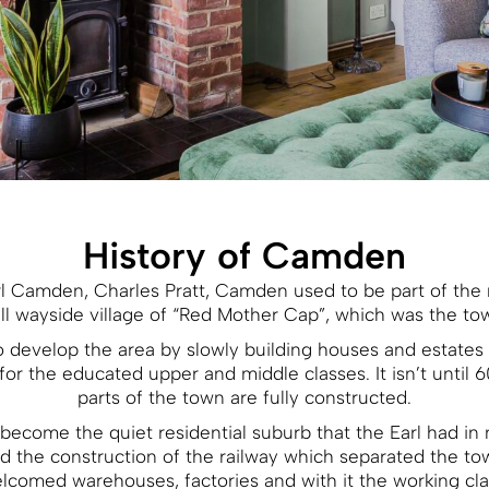
History of Camden
rl Camden, Charles Pratt, Camden used to be part of the
l wayside village of “Red Mother Cap”, which was the t
d to develop the area by slowly building houses and estates
for the educated upper and middle classes. It isn’t until 6
parts of the town are fully constructed.
ecome the quiet residential suburb that the Earl had in 
d the construction of the railway which separated the t
lcomed warehouses, factories and with it the working cla