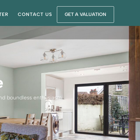
TER
CONTACT US
GET A VALUATION
e
 and boundless enthusiasm