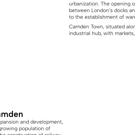
urbanization. The opening of
between London’s docks and 
to the establishment of war
Camden Town, situated alon
industrial hub, with markets
Camden
expansion and development,
growing population of