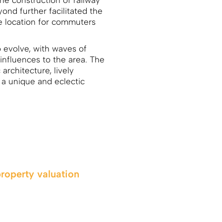
he construction of railway
nd further facilitated the
le location for commuters
 evolve, with waves of
influences to the area. The
 architecture, lively
a unique and eclectic
property valuation