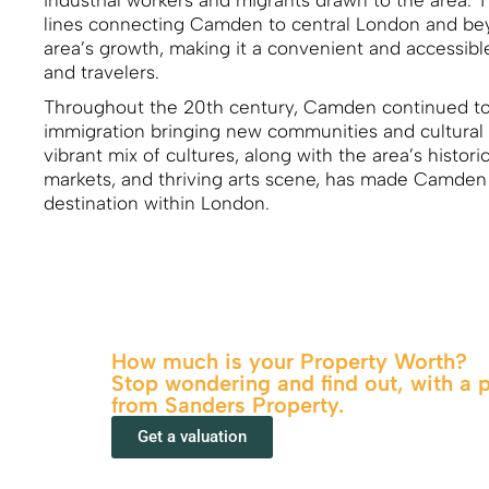
industrial workers and migrants drawn to the area. T
lines connecting Camden to central London and beyo
area’s growth, making it a convenient and accessib
and travelers.
Throughout the 20th century, Camden continued to
immigration bringing new communities and cultural 
vibrant mix of cultures, along with the area’s historic
markets, and thriving arts scene, has made Camden 
destination within London.
How much is your Property Worth?
Stop wondering and find out, with a 
from Sanders Property.
Get a valuation