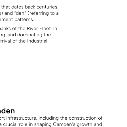
 that dates back centuries.
 and “den” (referring to a
lement patterns.
anks of the River Fleet. In
ing land dominating the
ival of the Industrial
mden
t infrastructure, including the construction of
 a crucial role in shaping Camden’s growth and