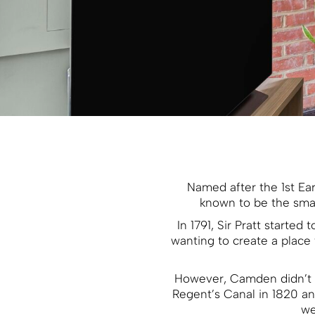
Named after the 1st Ea
known to be the smal
In 1791, Sir Pratt starte
wanting to create a place 
However, Camden didn’t b
Regent’s Canal in 1820 an
we