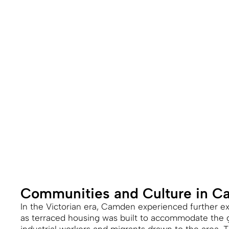
Communities and Culture in 
In the Victorian era, Camden experienced further 
as terraced housing was built to accommodate the 