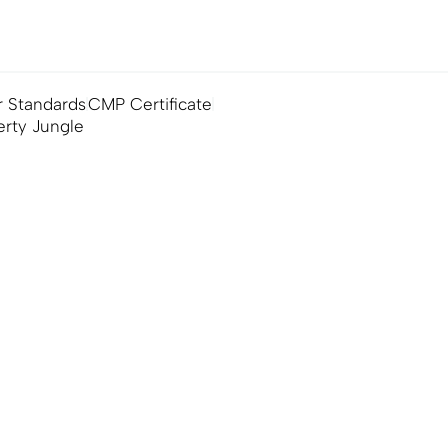
 Standards
CMP Certificate
erty Jungle