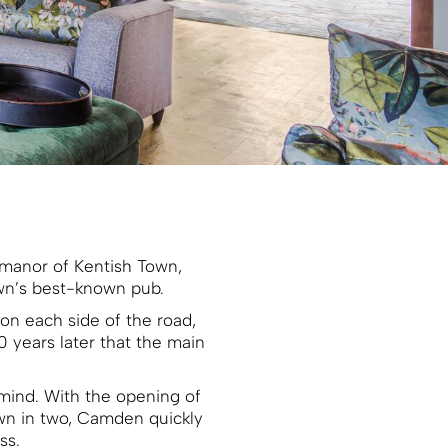
 manor of Kentish Town,
own’s best-known pub.
 on each side of the road,
0 years later that the main
mind. With the opening of
own in two, Camden quickly
ss.