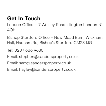
Get In Touch
London Office – 7 Wolsey Road Islington London N1
4QH
Bishop Stortford Office - New Mead Barn, Wickham
Hall, Hadham Rd, Bishop's Stortford CM23 1JG
Tel: 0207 686 9630
Email:
stephen@sandersproperty.co.uk
Email:
sam@sandersproperty.co.uk
Email:
hayley@sandersproperty.co.uk