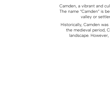
Camden, a vibrant and cult
The name “Camden” is beli
valley or settl
Historically, Camden was p
the medieval period, C
landscape. However, t