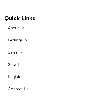
Quick Links
About
Lettings
Sales
Shortlist
Register
Contact Us