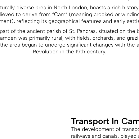
urally diverse area in North London, boasts a rich history
eved to derive from “Cam” (meaning crooked or winding)
ement), reflecting its geographical features and early sett
art of the ancient parish of St. Pancras, situated on the b
amden was primarily rural, with fields, orchards, and graz
he area began to undergo significant changes with the arr
Revolution in the 19th century.
Transport In Ca
The development of transpor
railways and canals, played