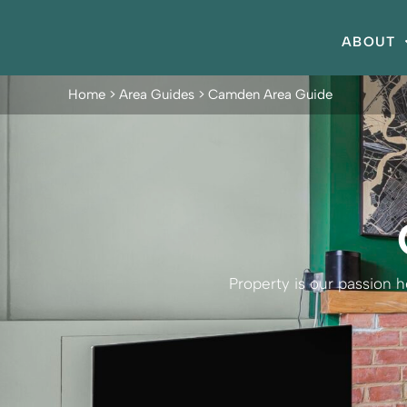
ABOUT
Home
>
Area Guides
>
Camden Area Guide
Property is our passion 