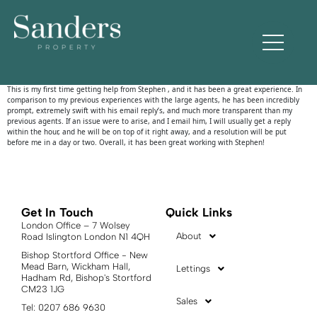
jeremy zed
This is my first time getting help from Stephen , and it has been a great experience. In
comparison to my previous experiences with the large agents, he has been incredibly
prompt, extremely swift with his email reply’s, and much more transparent than my
previous agents. If an issue were to arise, and I email him, I will usually get a reply
within the hour, and he will be on top of it right away, and a resolution will be put
before me in a day or two. Overall, it has been great working with Stephen!
Get In Touch
Quick Links
London Office – 7 Wolsey
About
Road Islington London N1 4QH
Bishop Stortford Office - New
Mead Barn, Wickham Hall,
Lettings
Hadham Rd, Bishop's Stortford
CM23 1JG
Sales
Tel: 0207 686 9630