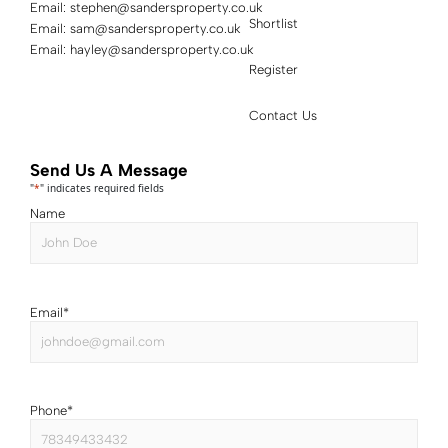
Email:
stephen@sandersproperty.co.uk
Shortlist
Email:
sam@sandersproperty.co.uk
Email:
hayley@sandersproperty.co.uk
Register
Contact Us
Send Us A Message
"
*
" indicates required fields
Name
Email
*
Phone
*