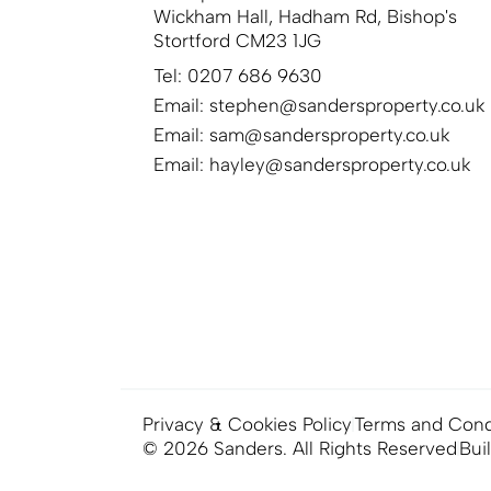
Wickham Hall, Hadham Rd, Bishop's
Stortford CM23 1JG
Tel: 0207 686 9630
Email:
stephen@sandersproperty.co.uk
Email:
sam@sandersproperty.co.uk
Email:
hayley@sandersproperty.co.uk
Privacy & Cookies Policy
Terms and Cond
© 2026 Sanders. All Rights Reserved
Bui