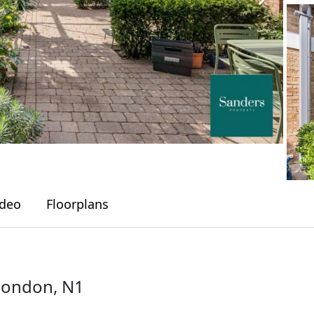
ideo
Floorplans
London, N1