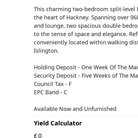
This charming two-bedroom split-level 
the heart of Hackney. Spanning over 968
and lounge, two spacious double bedro
to the sense of space and elegance. Ref
conveniently located within walking dis
Islington.
Holding Deposit - One Week Of The Mark
Security Deposit - Five Weeks of The Ma
Council Tax - F
EPC Band - C
Available Now and Unfurnished
Yield Calculator
£
0