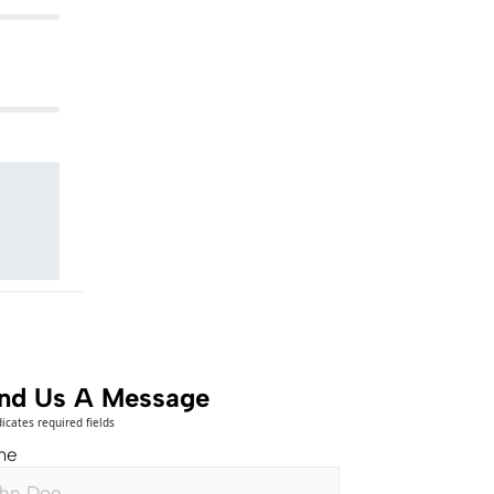
nd Us A Message
dicates required fields
me