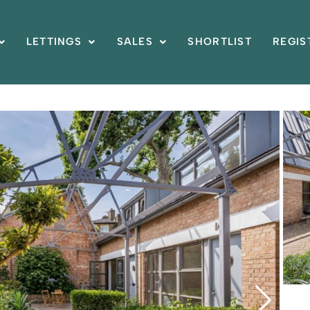
LETTINGS
SALES
SHORTLIST
REGIS