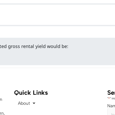
ed gross rental yield would be:
Quick Links
Se
"
*
" in
on
About
Na
rn,