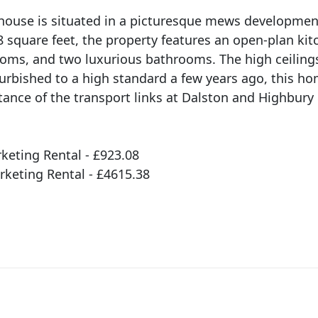
house is situated in a picturesque mews developmen
 square feet, the property features an open-plan kit
oms, and two luxurious bathrooms. The high ceiling
urbished to a high standard a few years ago, this ho
tance of the transport links at Dalston and Highbury
eting Rental - £923.08
rketing Rental - £4615.38