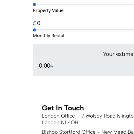
Property Value
£
0
Monthly Rental
Your estimat
0.00
%
Get In Touch
London Office – 7 Wolsey Road Islingt
London N1 4QH
Bishop Stortford Office - New Mead Ba