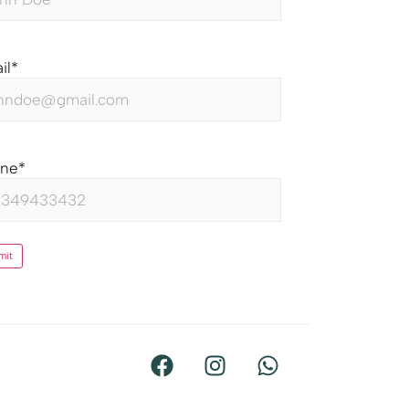
il
*
one
*
mit