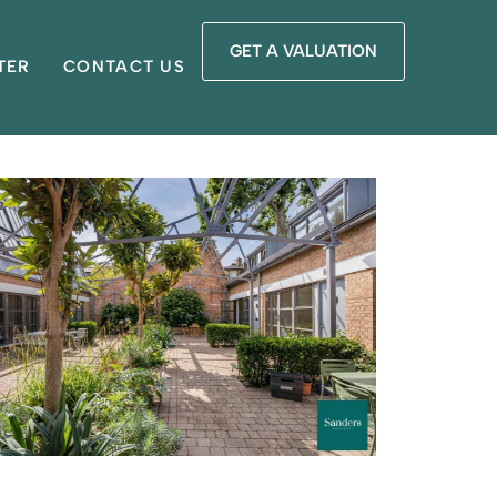
GET A VALUATION
TER
CONTACT US