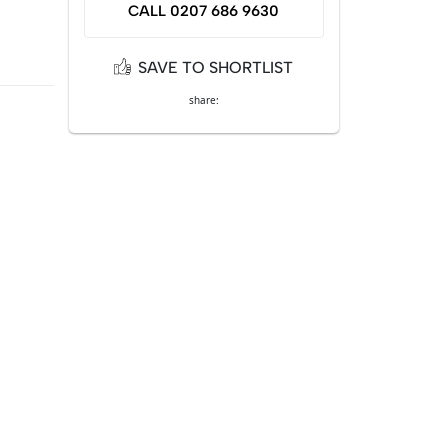
CALL 0207 686 9630
SAVE TO SHORTLIST
share: