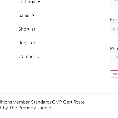
Lettings
Sales
Ema
Shortlist
Register
Ph
Contact Us
Sub
itions
Member Standards
CMP Certificate
lt by The Property Jungle