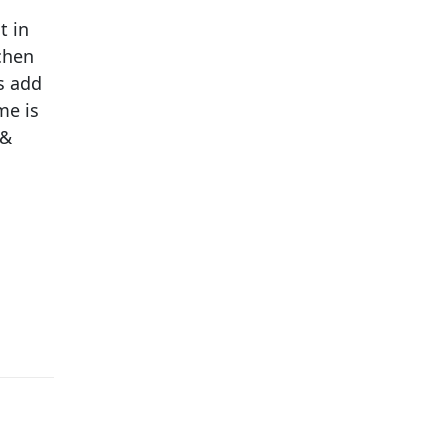
t in
chen
s add
me is
 &