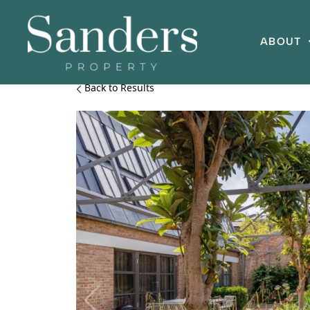
ABOUT
Back to Results