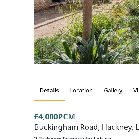
Details
Location
Gallery
V
£4,000PCM
Buckingham Road, Hackney, 
2 Bedroom Property for Letting