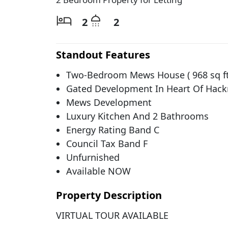
2
2
Standout Features
Two-Bedroom Mews House ( 968 sq ft
Gated Development In Heart Of Hack
Mews Development
Luxury Kitchen And 2 Bathrooms
Energy Rating Band C
Council Tax Band F
Unfurnished
Available NOW
Property Description
VIRTUAL TOUR AVAILABLE