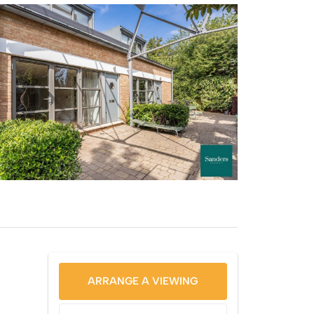
ARRANGE A VIEWING