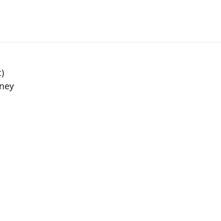
)
ney