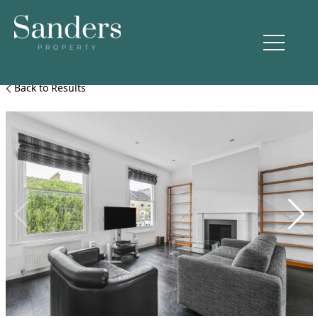
Back to Results