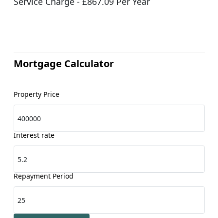
Service Charge - £867.09 Per Year
Mortgage Calculator
Property Price
Interest rate
Repayment Period