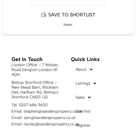
SAVE TO SHORTLIST
share:
Get In Touch
Quick Links
London Office – 7 Wolsey
About
Road Islington London N1
4QH
Bishop Stortford Office -
Lettings
New Mead Barn, Wickham
Hall, Hadham Rd, Bishop's
Stortford CM23 1JG
Sales
Tel: 0207 686 9630
Email:
stephen@sandersproperty.co.uk
Shortlist
Email:
sam@sandersproperty.co.uk
Email:
hayley@sandersproperty.co.uk
Register