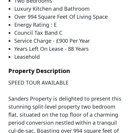
Two Bedrooms
Luxury Kitchen and Bathroom
Over 994 Square Feet Of Living Space
Energy Rating : E
Council Tax Band C
Service Charge - £900 Per Year
Years Left On Lease - 88 Years
Leasehold
Property Description
SPEED TOUR AVAILABLE
Sanders Property is delighted to present this
stunning split-level property two bedroom
flat, situated on the top floor of a charming
period conversion nestled within a tranquil
cul-de-sac. Boasting over 994 square feet of