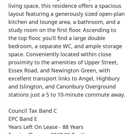
living space, this residence offers a spacious
layout featuring a generously sized open-plan
kitchen and lounge area, a bathroom, and a
study room on the first floor. Ascending to
the top floor, you'll find a large double
bedroom, a separate WC, and ample storage
space. Conveniently located within close
proximity to the amenities of Upper Street,
Essex Road, and Newington Green, with
excellent transport links to Angel, Highbury
and Islington, and Canonbury Overground
stations just a 5 to 10-minute commute away.
Council Tax Band C
EPC Band E
Years Left On Lease - 88 Years