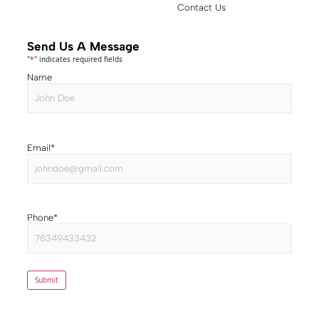
Contact Us
Send Us A Message
"
*
" indicates required fields
Name
Email
*
Phone
*
Submit