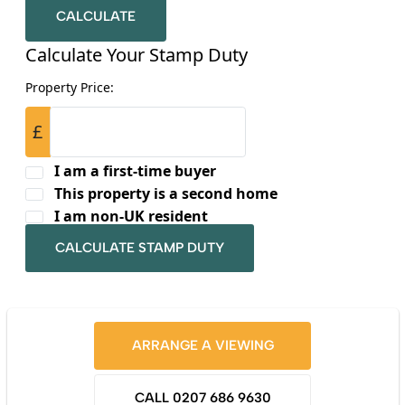
CALCULATE
Calculate Your Stamp Duty
Property Price:
£
I am a first-time buyer
This property is a second home
I am non-UK resident
CALCULATE STAMP DUTY
ARRANGE A VIEWING
CALL 0207 686 9630