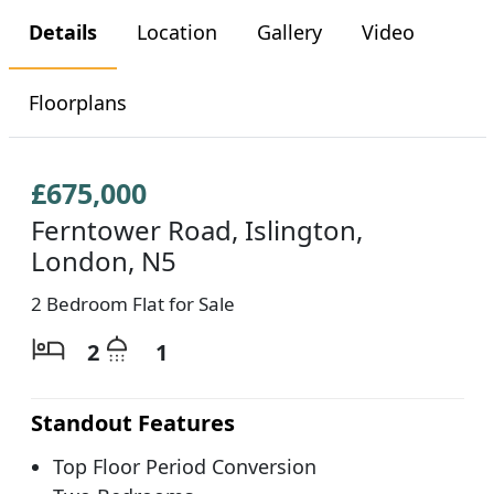
Details
Location
Gallery
Video
Floorplans
£675,000
Ferntower Road, Islington,
London, N5
2 Bedroom Flat for Sale
2
1
Standout Features
Top Floor Period Conversion