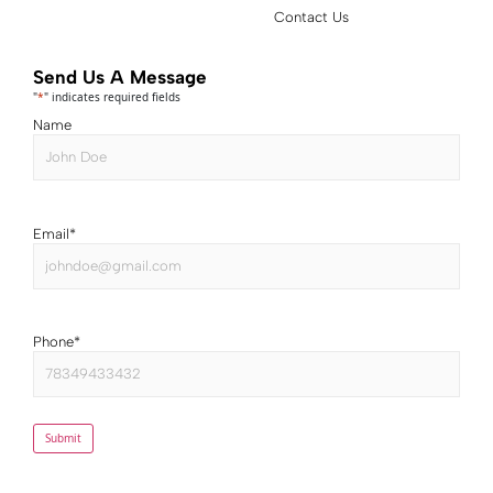
Contact Us
Send Us A Message
"
*
" indicates required fields
Name
Email
*
Phone
*
Submit