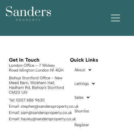
Town tax:
Tufnell Park
Get In Touch
Quick Links
London Office – 7 Wolsey
About
Road Islington London N1 4QH
Bishop Stortford Office - New
Mead Barn, Wickham Hall,
Lettings
Hadham Rd, Bishop's Stortford
CM23 1JG
Sales
Tel: 0207 686 9630
Email:
stephen@sandersproperty.co.uk
Shortlist
Email:
sam@sandersproperty.co.uk
Email:
hayley@sandersproperty.co.uk
Register